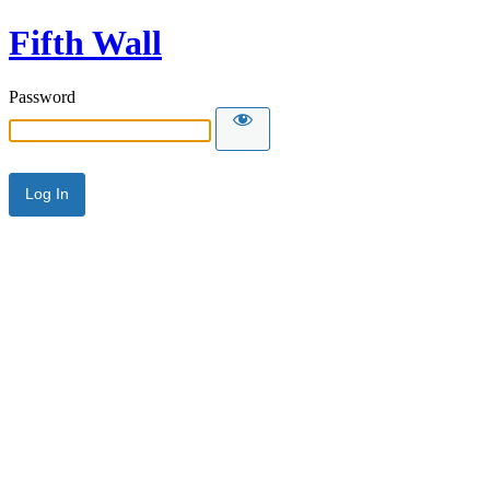
Fifth Wall
Password